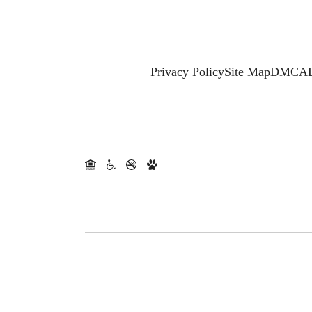
Privacy Policy
Site Map
DMCA