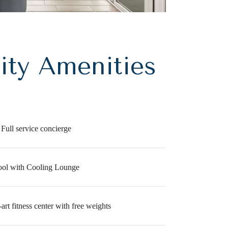
ty Amenities
Full service concierge
ool with Cooling Lounge
-art fitness center with free weights