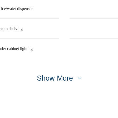
 ice/water dispenser
ustom shelving
der cabinet lighting
Show More
e's Room fo