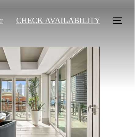
r
CHECK AVAILABILITY