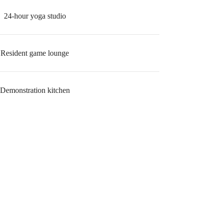
24-hour yoga studio
Resident game lounge
Demonstration kitchen
r You