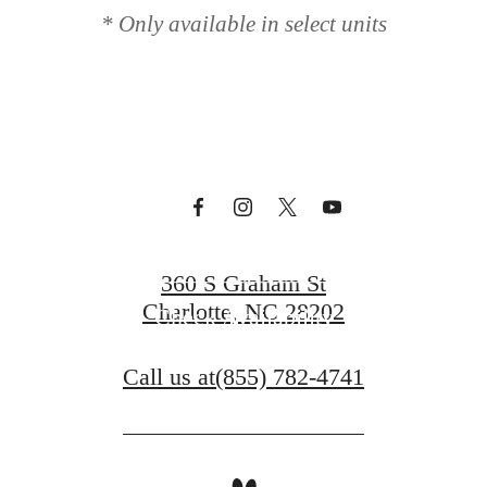
* Only available in select units
t Circa Upto
Book a Tour
360 S Graham St
Charlotte, NC 28202
Check Availability
Call us at
(855) 782-4741