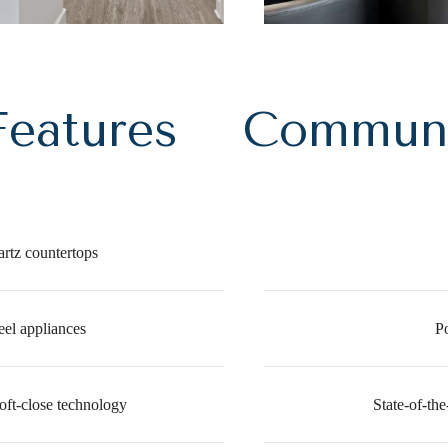
eatures
Communi
rtz countertops
eel appliances
P
oft-close technology
State-of-the