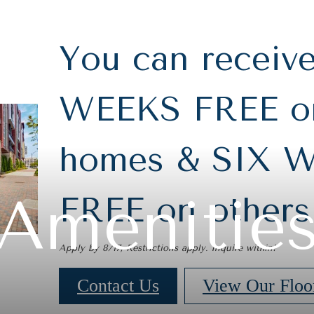
You can receiv
WEEKS FREE on
homes & SIX 
Amenitie
FREE on others
Apply by 8/17, Restrictions apply. Inquire within!
Contact Us
View Our Floo