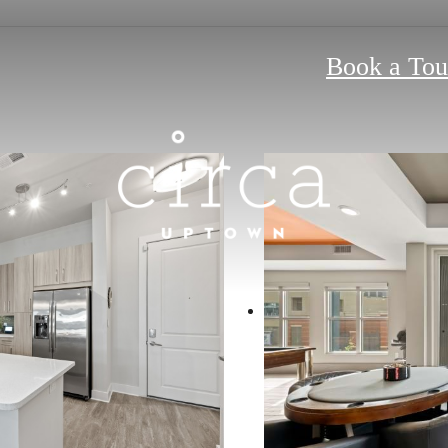
Book a Tou