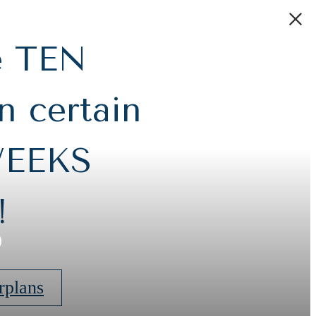
e TEN
 certain
WEEKS
s
!
rplans