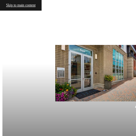
Skip to main content