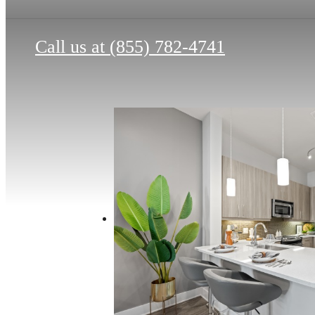
Call us at
(855) 782-4741