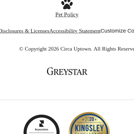
Pet Policy
Disclosures & Licenses
Accessibility Statement
Customize Co
© Copyright 2026 Circa Uptown.
All Rights Reserv