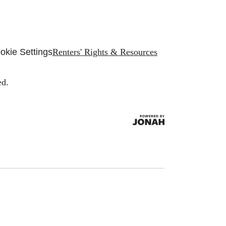
okie Settings
Renters' Rights & Resources
ed.