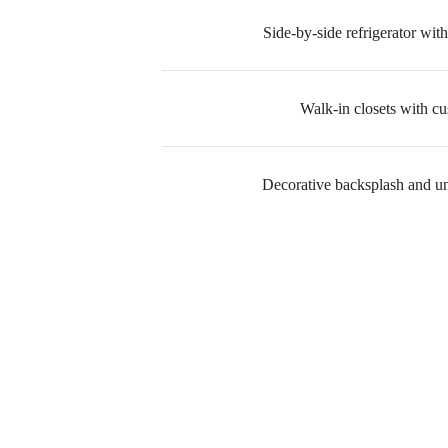
Side-by-side refrigerator with
Walk-in closets with c
Decorative backsplash and un
Ther