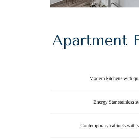
Apartment F
Modern kitchens with qua
Energy Star stainless st
Contemporary cabinets with s