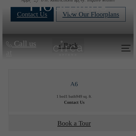
Floorplans
Apply by 8/17, Restrictions apply. Inquire within!
Contact Us
View Our Floorplans
Call us
« Back
at
A6
1 bed
1 bath
949 sq. ft.
Contact Us
Book a Tour