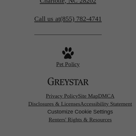
Charlotte, NC 28202
Check Availability
Call us at
(855) 782-4741
Pet Policy
Privacy Policy
Site Map
DMCA
Disclosures & Licenses
Accessibility Statement
Customize Cookie Settings
Renters' Rights & Resources