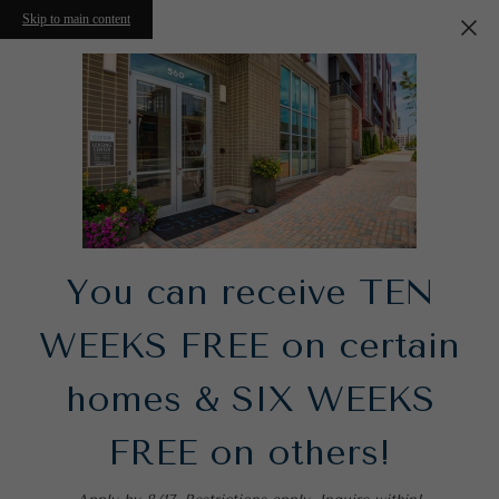
Skip to main content
You can receive TEN
WEEKS FREE on certain
homes & SIX WEEKS
FREE on others!