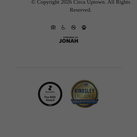
© Copyright 2026 Circa Uptown.
All Rights
Reserved.