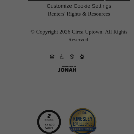
Customize Cookie Settings
Renters' Rights & Resources
© Copyright 2026 Circa Uptown.
All Rights
Reserved.