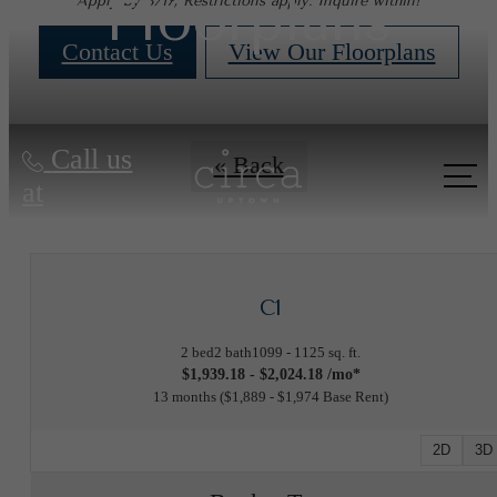
Floorplans
Apply by 8/17, Restrictions apply. Inquire within!
Contact Us
View Our Floorplans
Call us
« Back
at
C1
2 bed
2 bath
1099 - 1125 sq. ft.
$1,939.18 - $2,024.18 /mo*
13 months
$1,889 - $1,974 Base Rent
2D
3D