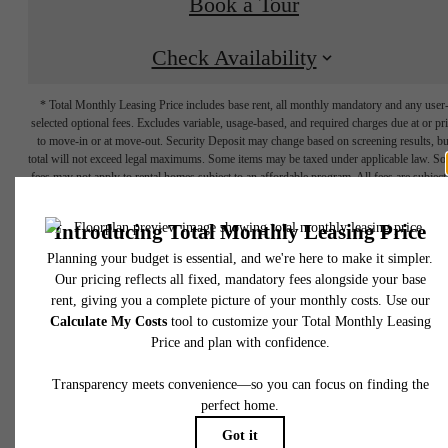
Book a Tour
Check Availability
* Total Monthly Leasing Price includes base rent, all monthly mandatory and any user
selected optional fees. Excludes variable, usage-based, and required charges due at or pr
to move-in or at move-out. Security Deposit may change based on screening results, bu
total will not exceed legal maximums. Some items may be taxed under applicable law. S
fees may not apply to rental homes subject to an affordable program. All fees are subject
application and/or lease terms. Prices and availability subject to change. Resident is
responsible for damages beyond ordinary wear and tear. Resident may need to maintai
insurance and to activate and maintain utility services, including but not limited to electrici
water, gas, and internet, per the lease. Additional fees may apply as detailed in the
There's Room
application and/or lease agreement, which can be requested prior to applying.
Floor plans are artist’s rendering. All dimensions are approximate. Actual product and
specifications may vary in dimension or detail. Not all features are available in every rent
for You at Circa
home. Please see a representative for details.
Uptown