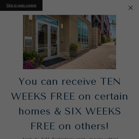
Skip to main content
You can receive TEN
WEEKS FREE on certain
homes & SIX WEEKS
FREE on others!